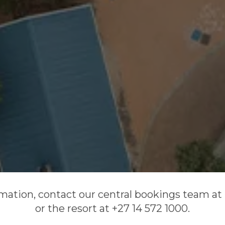
mation, contact our central bookings team at 
or the resort at +27 14 572 1000.