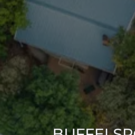
BUFFELSP