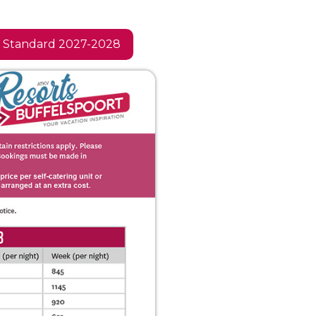
Standard 2027-2028