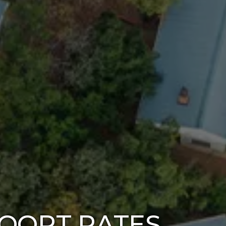
OORT RATES