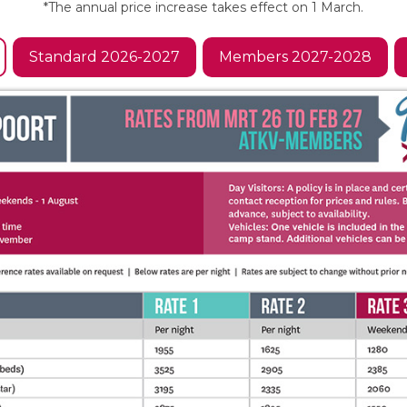
*The annual price increase takes effect on 1 March.
Standard 2026-2027
Members 2027-2028