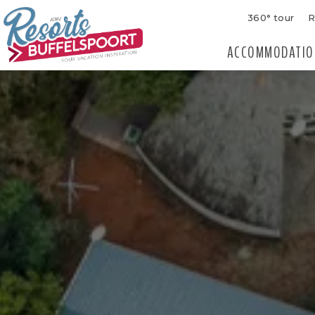
360° tour
R
ACCOMMODATIO