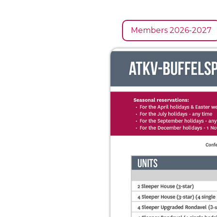
Members 2026-2027