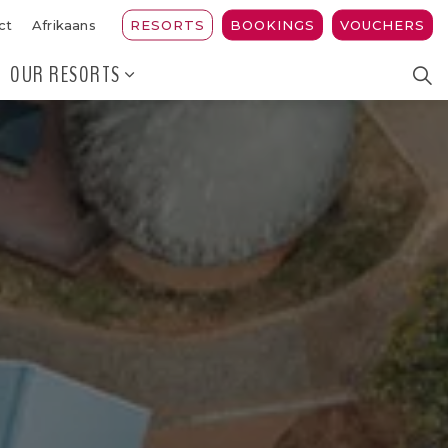
RESORTS
BOOKINGS
VOUCHERS
ct
Afrikaans
OUR RESORTS