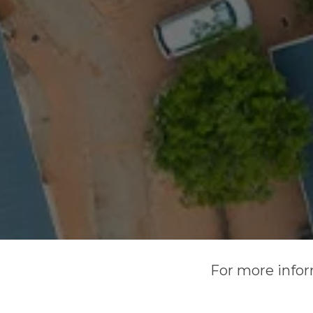
For more infor