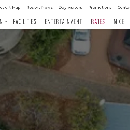
esort Map
Resort News
Day Visitors
Promotions
Conta
N
FACILITIES
ENTERTAINMENT
RATES
MICE