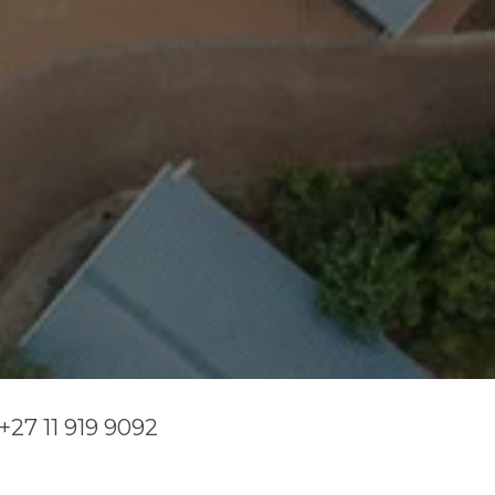
+27 11 919 9092