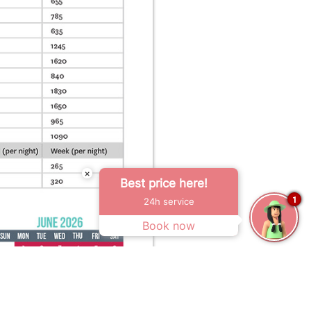
×
Best price here!
1
24h service
Book now