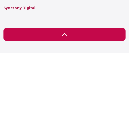
Syncrony Digital