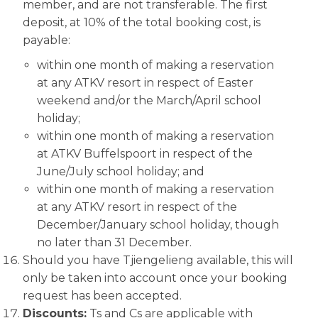
member, and are not transferable. The first
deposit, at 10% of the total booking cost, is
payable:
within one month of making a reservation
at any ATKV resort in respect of Easter
weekend and/or the March/April school
holiday;
within one month of making a reservation
at ATKV Buffelspoort in respect of the
June/July school holiday; and
within one month of making a reservation
at any ATKV resort in respect of the
December/January school holiday, though
no later than 31 December.
Should you have Tjiengelieng available, this will
only be taken into account once your booking
request has been accepted.
Discounts:
Ts and Cs are applicable with