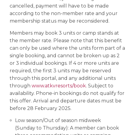
cancelled, payment will have to be made
according to the non-member rate and your
membership status may be reconsidered.
Members may book 3 units or camp stands at
the member rate. Please note that this benefit
can only be used where the units form part of a
single booking, and cannot be broken up as 2
or 3 individual bookings. If 4 or more units are
required, the first 3 units may be reserved
through this portal, and any additional units
through
www.atkvresorts/book
. Subject to
availability. Phone-in bookings do not qualify for
this offer. Arrival and departure dates must be
before 28 February 2025.
Low season/Out of season midweek
(Sunday to Thursday): A member can book