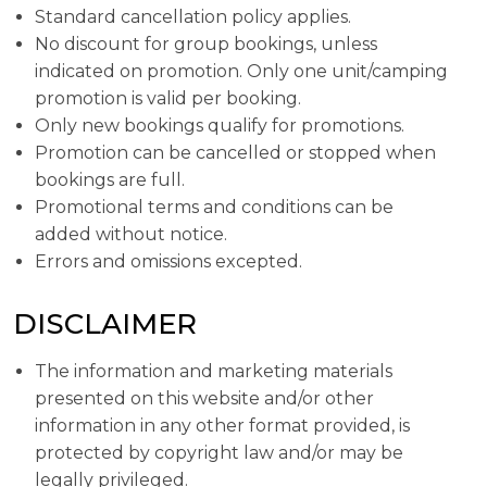
Standard cancellation policy applies.
No discount for group bookings, unless
indicated on promotion. Only one unit/camping
promotion is valid per booking.
Only new bookings qualify for promotions.
Promotion can be cancelled or stopped when
bookings are full.
Promotional terms and conditions can be
added without notice.
Errors and omissions excepted.
DISCLAIMER
The information and marketing materials
presented on this website and/or other
information in any other format provided, is
protected by copyright law and/or may be
legally privileged.