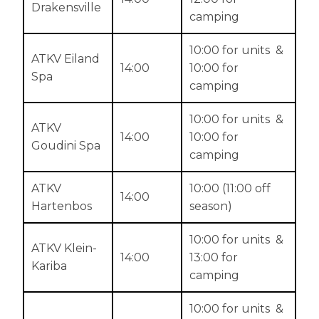
Drakensville
camping
10:00 for units &
ATKV Eiland
14:00
10:00 for
Spa
camping
10:00 for units &
ATKV
14:00
10:00 for
Goudini Spa
camping
ATKV
10:00 (11:00 off
14:00
Hartenbos
season)
10:00 for units &
ATKV Klein-
14:00
13:00 for
Kariba
camping
10:00 for units &