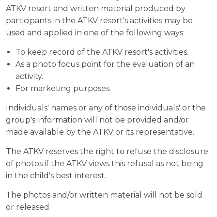
ATKV resort and written material produced by
participants in the ATKV resort's activities may be
used and applied in one of the following ways:
To keep record of the ATKV resort's activities.
As a photo focus point for the evaluation of an
activity.
For marketing purposes.
Individuals' names or any of those individuals' or the
group's information will not be provided and/or
made available by the ATKV or its representative.
The ATKV reserves the right to refuse the disclosure
of photos if the ATKV views this refusal as not being
in the child's best interest.
The photos and/or written material will not be sold
or released.