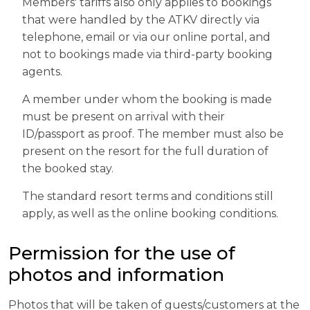
Members' tariffs also only applies to bookings
that were handled by the ATKV directly via
telephone, email or via our online portal, and
not to bookings made via third-party booking
agents.
A member under whom the booking is made
must be present on arrival with their
ID/passport as proof. The member must also be
present on the resort for the full duration of
the booked stay.
The standard resort terms and conditions still
apply, as well as the online booking conditions.
Permission for the use of
photos and information
Photos that will be taken of guests/customers at the