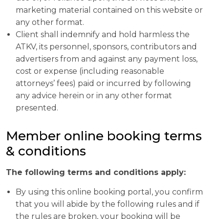
marketing material contained on this website or
any other format.
Client shall indemnify and hold harmless the
ATKV, its personnel, sponsors, contributors and
advertisers from and against any payment loss,
cost or expense (including reasonable
attorneys’ fees) paid or incurred by following
any advice herein or in any other format
presented.
Member online booking terms
& conditions
The following terms and conditions apply:
By using this online booking portal, you confirm
that you will abide by the following rules and if
the rules are broken, your booking will be