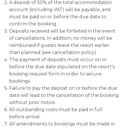
A deposit of 50% of the total accommodation
account (including VAT) will be payable, and
must be paid on or before the due date to
confirm the booking.
Deposits received will be forfeited in the event
of cancellations. In addition, no money will be
reimbursed if guests leave the resort earlier
than planned (see cancellation policy).
The payment of deposits must occur on or
before the due date stipulated on the resort’s
booking request form in order to secure
bookings.
Failure to pay the deposit on or before the due
date will lead to the cancellation of the booking
without prior notice.
All outstanding costs must be paid in full
before arrival.
All amendments to bookings must be made in