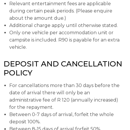
Relevant entertainment fees are applicable
during certain peak periods. (Please enquire
about the amount due.)
Additional charge apply until otherwise stated.
Only one vehicle per accommodation unit or
campsite is included. R90 is payable for an extra
vehicle.
DEPOSIT AND CANCELLATION
POLICY
For cancellations more than 30 days before the
date of arrival there will only be an
administrative fee of R 120 (annually increased)
for the repayment.
Between 0-7 days of arrival, forfeit the whole
deposit 100%.
Between 8-15 days of arrival forfeit 50%.