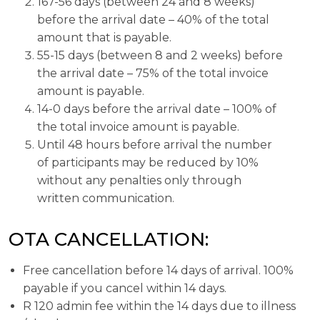
167-56 days (between 24 and 8 weeks)
before the arrival date – 40% of the total
amount that is payable.
55-15 days (between 8 and 2 weeks) before
the arrival date – 75% of the total invoice
amount is payable.
14-0 days before the arrival date – 100% of
the total invoice amount is payable.
Until 48 hours before arrival the number
of participants may be reduced by 10%
without any penalties only through
written communication.
OTA CANCELLATION:
Free cancellation before 14 days of arrival. 100%
payable if you cancel within 14 days.
R 120 admin fee within the 14 days due to illness