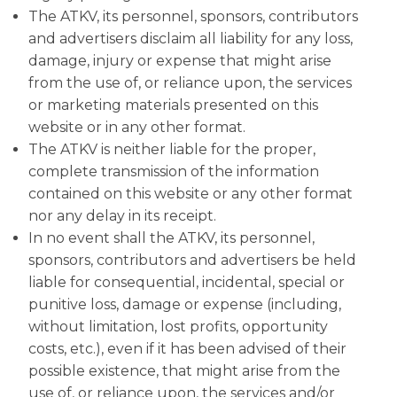
The ATKV, its personnel, sponsors, contributors
and advertisers disclaim all liability for any loss,
damage, injury or expense that might arise
from the use of, or reliance upon, the services
or marketing materials presented on this
website or in any other format.
The ATKV is neither liable for the proper,
complete transmission of the information
contained on this website or any other format
nor any delay in its receipt.
In no event shall the ATKV, its personnel,
sponsors, contributors and advertisers be held
liable for consequential, incidental, special or
punitive loss, damage or expense (including,
without limitation, lost profits, opportunity
costs, etc.), even if it has been advised of their
possible existence, that might arise from the
use of, or reliance upon, the services and/or