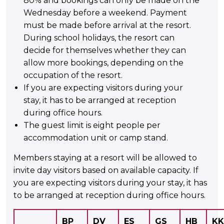
80% and bookings can only be made on the
Wednesday before a weekend. Payment
must be made before arrival at the resort.
During school holidays, the resort can
decide for themselves whether they can
allow more bookings, depending on the
occupation of the resort.
If you are expecting visitors during your
stay, it has to be arranged at reception
during office hours.
The guest limit is eight people per
accommodation unit or camp stand.
Members staying at a resort will be allowed to
invite day visitors based on available capacity.
If
you are expecting visitors during your stay, it has
to be arranged at reception during office hours.
BP
DV
ES
GS
HB
KK