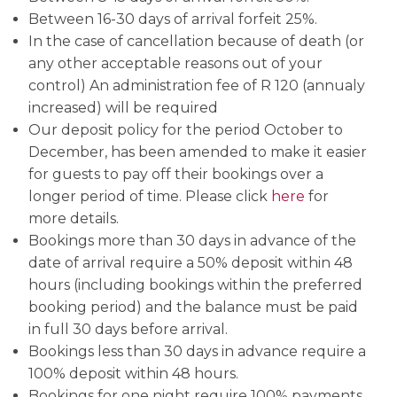
Between 16-30 days of arrival forfeit 25%.
In the case of cancellation because of death (or
any other acceptable reasons out of your
control) An administration fee of R 120 (annualy
increased) will be required
Our deposit policy for the period October to
December, has been amended to make it easier
for guests to pay off their bookings over a
longer period of time. Please click
here
for
more details.
Bookings more than 30 days in advance of the
date of arrival require a 50% deposit within 48
hours (including bookings within the preferred
booking period) and the balance must be paid
in full 30 days before arrival.
Bookings less than 30 days in advance require a
100% deposit within 48 hours.
Bookings for one night require 100% payments