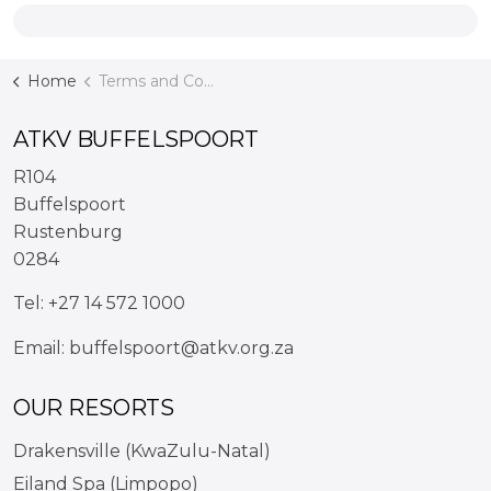
Home
Terms and Conditions
ATKV BUFFELSPOORT
R104
Buffelspoort
Rustenburg
0284
Tel:
+27 14 572 1000
Email:
buffelspoort@atkv.org.za
OUR RESORTS
Drakensville (KwaZulu-Natal)
Eiland Spa (Limpopo)