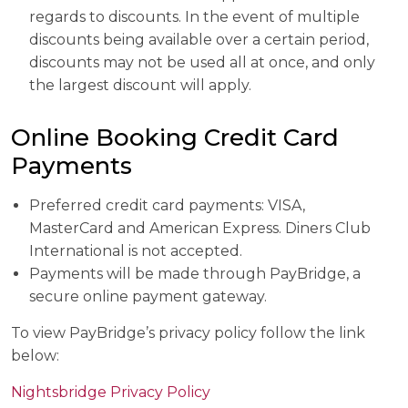
regards to discounts. In the event of multiple
discounts being available over a certain period,
discounts may not be used all at once, and only
the largest discount will apply.
Online Booking Credit Card
Payments
Preferred credit card payments: VISA,
MasterCard and American Express. Diners Club
International is not accepted.
Payments will be made through PayBridge, a
secure online payment gateway.
To view PayBridge’s privacy policy follow the link
below:
Nightsbridge Privacy Policy