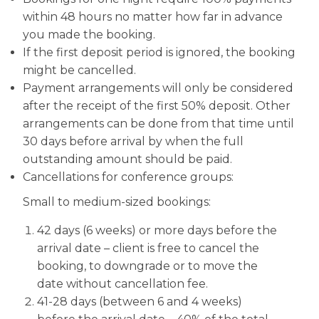
within 48 hours no matter how far in advance
you made the booking.
If the first deposit period is ignored, the booking
might be cancelled.
Payment arrangements will only be considered
after the receipt of the first 50% deposit. Other
arrangements can be done from that time until
30 days before arrival by when the full
outstanding amount should be paid.
Cancellations for conference groups:
Small to medium-sized bookings:
42 days (6 weeks) or more days before the
arrival date – client is free to cancel the
booking, to downgrade or to move the
date without cancellation fee.
41-28 days (between 6 and 4 weeks)