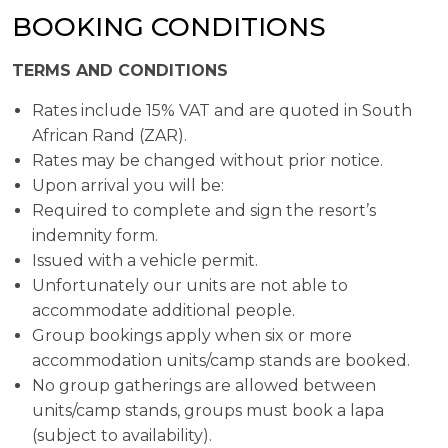
BOOKING CONDITIONS
TERMS AND CONDITIONS
Rates include 15% VAT and are quoted in South
African Rand (ZAR).
Rates may be changed without prior notice.
Upon arrival you will be:
Required to complete and sign the resort’s
indemnity form.
Issued with a vehicle permit.
Unfortunately our units are not able to
accommodate additional people.
Group bookings apply when six or more
accommodation units/camp stands are booked.
No group gatherings are allowed between
units/camp stands, groups must book a lapa
(subject to availability).