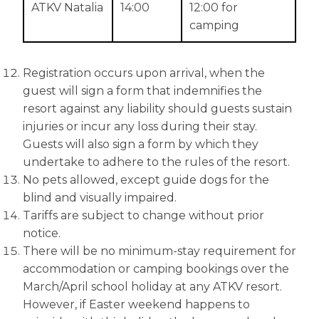
ATKV Natalia
14:00
12:00 for
camping
Registration occurs upon arrival, when the
guest will sign a form that indemnifies the
resort against any liability should guests sustain
injuries or incur any loss during their stay.
Guests will also sign a form by which they
undertake to adhere to the rules of the resort.
No pets allowed, except guide dogs for the
blind and visually impaired.
Tariffs are subject to change without prior
notice.
There will be no minimum-stay requirement for
accommodation or camping bookings over the
March/April school holiday at any ATKV resort.
However, if Easter weekend happens to