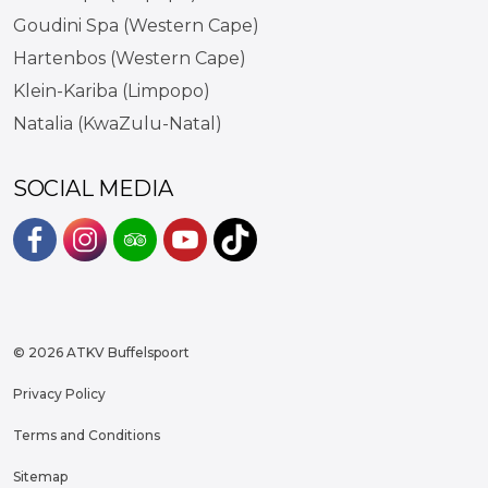
Goudini Spa (Western Cape)
Hartenbos (Western Cape)
Klein-Kariba (Limpopo)
Natalia (KwaZulu-Natal)
SOCIAL MEDIA
#
#
#
#
https://www.tiktok.com/@atkvb
© 2026 ATKV Buffelspoort
Privacy Policy
Terms and Conditions
Sitemap