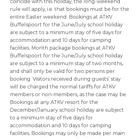
coincide with this holiday, the long-weekend
rule will apply, i.e. that bookings must be for the
entire Easter weekend. Bookings at ATKV
Buffelspoort for the June/July school holiday
are subject to a minimum stay of five days for
accommodation and 10 days for camping
facilities. Month package bookings at ATKV
Buffelspoort for the June/July school holiday
are subject to a minimum stay of two months,
and shall only be valid for two persons per
booking. Visitors received during guests’ stay
will be charged the normal tariffs for ATKV
members or non-members, as the case may be.
Bookings at any ATKV resort for the
December/January school holiday are subject
to a minimum stay of five days for
accommodation and 10 days for camping
facilities. Bookings may only be made per main