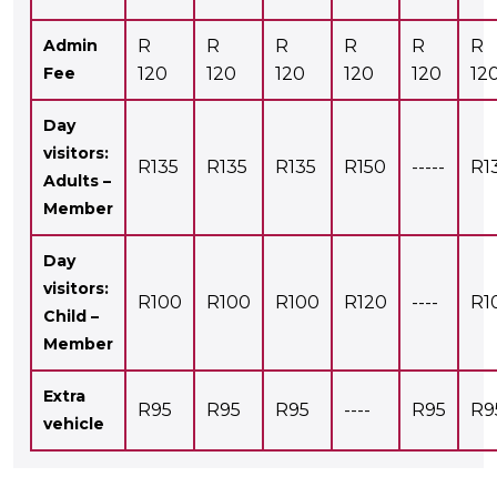
Admin
R
R
R
R
R
R
Fee
120
120
120
120
120
12
Day
visitors:
R135
R135
R135
R150
-----
R1
Adults –
Member
Day
visitors:
R100
R100
R100
R120
----
R1
Child –
Member
Extra
R95
R95
R95
----
R95
R9
vehicle