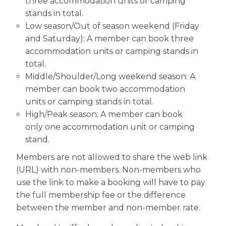
three accommodation units or camping
stands in total.
Low season/Out of season weekend (Friday
and Saturday): A member can book three
accommodation units or camping stands in
total.
Middle/Shoulder/Long weekend season: A
member can book two accommodation
units or camping stands in total.
High/Peak season: A member can book
only one accommodation unit or camping
stand.
Members are not allowed to share the web link
(URL) with non-members. Non-members who
use the link to make a booking will have to pay
the full membership fee or the difference
between the member and non-member rate.