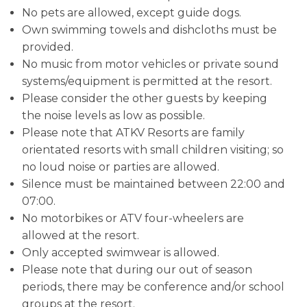
No pets are allowed, except guide dogs.
Own swimming towels and dishcloths must be
provided.
No music from motor vehicles or private sound
systems/equipment is permitted at the resort.
Please consider the other guests by keeping
the noise levels as low as possible.
Please note that ATKV Resorts are family
orientated resorts with small children visiting; so
no loud noise or parties are allowed.
Silence must be maintained between 22:00 and
07:00.
No motorbikes or ATV four-wheelers are
allowed at the resort.
Only accepted swimwear is allowed.
Please note that during our out of season
periods, there may be conference and/or school
groups at the resort.