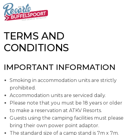
TERMS AND
CONDITIONS
IMPORTANT INFORMATION
Smoking in accommodation units are strictly
prohibited.
Accommodation units are serviced daily.
Please note that you must be 18 years or older
to make a reservation at ATKV Resorts.
Guests using the camping facilities must please
bring their own power point adaptor.
The standard size of a camp stand is 7m x 7m.