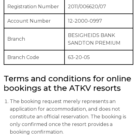
Registration Number
2011/006620/07
Account Number
12-2000-0997
BESIGHEIDS BANK
Branch
SANDTON PREMIUM
Branch Code
63-20-05
Terms and conditions for online
bookings at the ATKV resorts
The booking request merely represents an
application for accommodation, and does not
constitute an official reservation. The booking is
only confirmed once the resort provides a
booking confirmation.