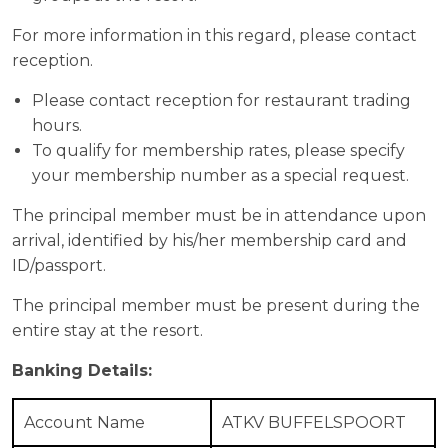
For more information in this regard, please contact
reception.
Please contact reception for restaurant trading
hours.
To qualify for membership rates, please specify
your membership number as a special request.
The principal member must be in attendance upon
arrival, identified by his/her membership card and
ID/passport.
The principal member must be present during the
entire stay at the resort.
Banking Details:
Account Name
ATKV BUFFELSPOORT