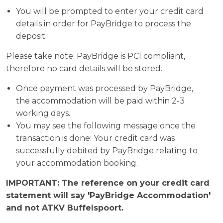
You will be prompted to enter your credit card
details in order for PayBridge to process the
deposit.
Please take note: PayBridge is PCI compliant,
therefore no card details will be stored.
Once payment was processed by PayBridge,
the accommodation will be paid within 2-3
working days.
You may see the following message once the
transaction is done: Your credit card was
successfully debited by PayBridge relating to
your accommodation booking.
IMPORTANT: The reference on your credit card
statement will say 'PayBridge Accommodation'
and not ATKV Buffelspoort.