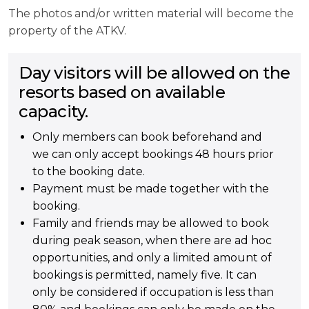
The photos and/or written material will become the
property of the ATKV.
Day visitors will be allowed on the
resorts based on available
capacity.
Only members can book beforehand and
we can only accept bookings 48 hours prior
to the booking date.
Payment must be made together with the
booking.
Family and friends may be allowed to book
during peak season, when there are ad hoc
opportunities, and only a limited amount of
bookings is permitted, namely five. It can
only be considered if occupation is less than