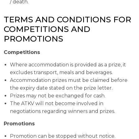
/ death.
TERMS AND CONDITIONS FOR
COMPETITIONS AND
PROMOTIONS
Competitions
Where accommodation is provided as a prize, it
excludes transport, meals and beverages.
Accommodation prizes must be claimed before
the expiry date stated on the prize letter.
Prizes may not be exchanged for cash.
The ATKV will not become involved in
negotiations regarding winners and prizes.
Promotions
Promotion can be stopped without notice.