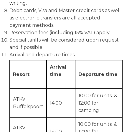
writing.
Debit cards, Visa and Master credit cards as well
as electronic transfers are all accepted
payment methods.
Reservation fees (including 15% VAT) apply.
Special tariffs will be considered upon request
and if possible.
Arrival and departure times:
Arrival
Resort
time
Departure time
10:00 for units &
ATKV
14:00
12:00 for
Buffelspoort
camping
10:00 for units &
ATKV
14:00
12:00 for