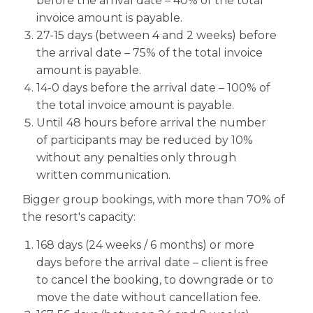
before the arrival date – 40% of the total
invoice amount is payable.
27-15 days (between 4 and 2 weeks) before
the arrival date – 75% of the total invoice
amount is payable.
14-0 days before the arrival date – 100% of
the total invoice amount is payable.
Until 48 hours before arrival the number
of participants may be reduced by 10%
without any penalties only through
written communication.
Bigger group bookings, with more than 70% of
the resort's capacity:
168 days (24 weeks / 6 months) or more
days before the arrival date – client is free
to cancel the booking, to downgrade or to
move the date without cancellation fee.